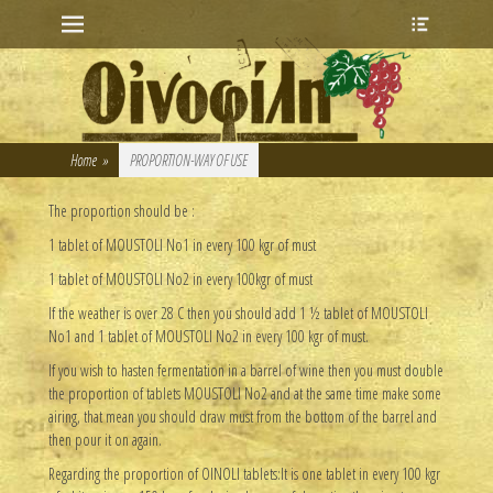
Primary Menu
Heade
Skip
Toggle
to
content
Home
»
PROPORTION-WAY OF USE
The proportion should be :
1 tablet of MOUSTOLI No1 in every 100 kgr of must
1 tablet of MOUSTOLI No2 in every 100kgr of must
If the weather is over 28 C then you should add 1 ½ tablet of MOUSTOLI
No1 and 1 tablet of MOUSTOLI No2 in every 100 kgr of must.
If you wish to hasten fermentation in a barrel of wine then you must double
the proportion of tablets MOUSTOLI No2 and at the same time make some
airing, that mean you should draw must from the bottom of the barrel and
then pour it on again.
Regarding the proportion of OINOLI tablets:It is one tablet in every 100 kgr