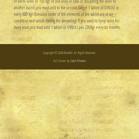
of white wine or 150 kgr of red wine.In case of decanting the wine to
another barrel,you must add to the second barrel 1 tablet of OINOLI in
every 100 kgr.(because some of the elements of the tablet are in air
condition and vanish during the decanting) If you want to keep wine for
many years you must add 1 tablet of OINOLI per 200kgr every six months.
Copyright © 2026
Oinofili
. All Rights Reserved.
Full Frame by
Catch Themes