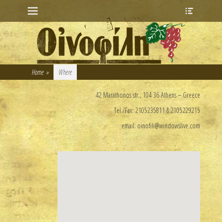
Primary Menu
Heade
Skip
Toggle
to
content
Home
»
Where
42 Marathonos str., 104 36 Athens – Greece
Τel./Fax: 2105235811 & 2105229215
email: oinofili@windowslive.com