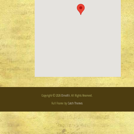
Copyright © 2026
Oinofili
. All Rights Reserved.
Full Frame by
Catch Themes