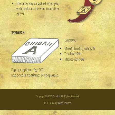
The same way is applied when you
wish to decant the wine to another
barrel.
ΣΥΝΘΕΣΗ
ΟΙΝΟΛΗ Α:
Μεταδιθειώδες κάλι 82%
Ταννίνες 12%
Μπεντονίτης 6%
Περιέχει περίπου 10gr SO3.
Βάρος κάθε παστίλιας: 24 γραμμάρια.
Copyright © 2026
Oinofili
. All Rights Reserved.
Full Frame by
Catch Themes