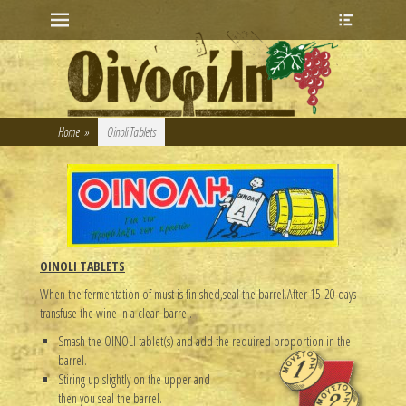
Primary Menu
Heade
Skip
Toggle
to
content
Home
»
Oinoli Tablets
OINOLI TABLETS
When the fermentation of must is finished,seal the barrel.After 15-20 days
transfuse the wine in a clean barrel.
Smash the OINOLI tablet(s) and add the required proportion in the
barrel.
Stiring up slightly on the upper and
then you seal the barrel.